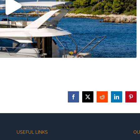
Facebook
X
Reddit
LinkedIn
Pinte
USEFUL LINKS
OU