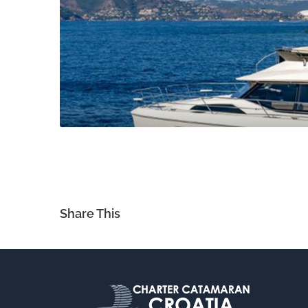
Share This