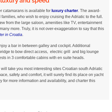
 luxury and speed
wer catamarans is available for
luxury charter
. The award-
amilies, who wish to enjoy cruising the Adriatic to the full.
ew from the large saloon, amenities like TV, entertainment
ny more. Truly, it is not over-exaggeration to say that this
er in Croatia
.
joy a bar in between galley and cockpit. Additional
bridge to bow direct access, electric grill and big lounge
uests in 3 comfortable cabins with en suite heads.
ill take you most interesting sites Croatian south Adriatic
e, safety and comfort, it will surely find its place on yacht
y for more information and availability, and charter this