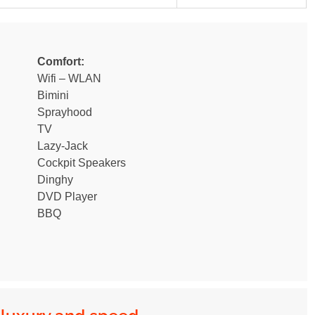
Comfort:
Wifi – WLAN
Bimini
Sprayhood
TV
Lazy-Jack
Cockpit Speakers
Dinghy
DVD Player
BBQ