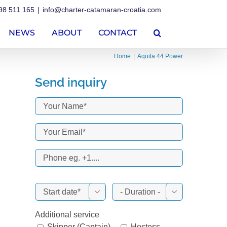
98 511 165
|
info@charter-catamaran-croatia.com
NEWS
ABOUT
CONTACT
Home
Aquila 44 Power
Send inquiry


Additional service
Skipper (Captain)
Hostess