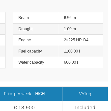
Beam
6.56 m
Draught
1.00 m
Engine
2×225 HP, D4
Fuel capacity
1100.00 l
Water capacity
600.00 l
Price per week – HIGH
VATug
€ 13.900
Included