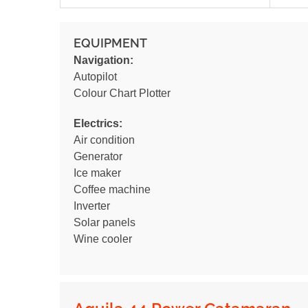
EQUIPMENT
Navigation:
Autopilot
Colour Chart Plotter
Electrics:
Air condition
Generator
Ice maker
Coffee machine
Inverter
Solar panels
Wine cooler