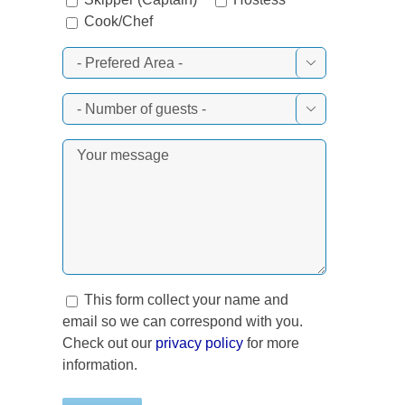
Cook/Chef


This form collect your name and
email so we can correspond with you.
Check out our
privacy policy
for more
information.