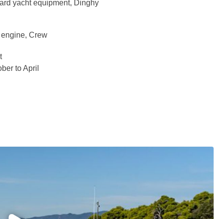
dard yacht equipment, Dinghy
d engine, Crew
t
ber to April