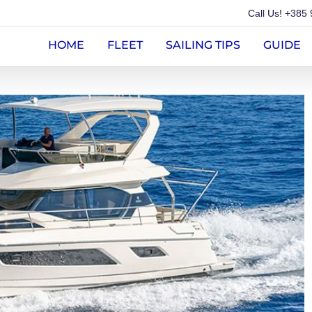
Call Us!
+385 
HOME
FLEET
SAILING TIPS
GUIDE