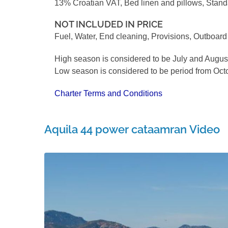
13% Croatian VAT, Bed linen and pillows, Stan
NOT INCLUDED IN PRICE
Fuel, Water, End cleaning, Provisions, Outboar
High season is considered to be July and Augus
Low season is considered to be period from Octo
Charter Terms and Conditions
Aquila 44 power cataamran Video