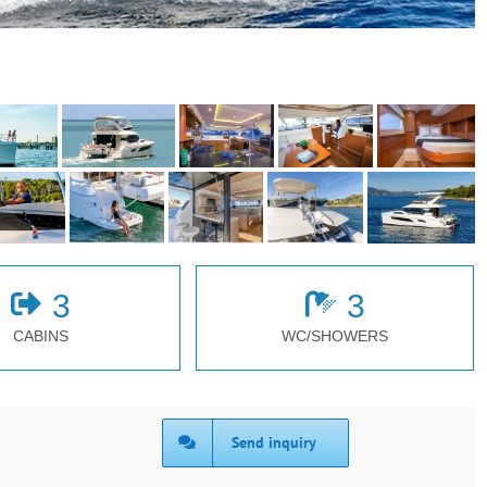
3
3
CABINS
WC/SHOWERS
Send inquiry