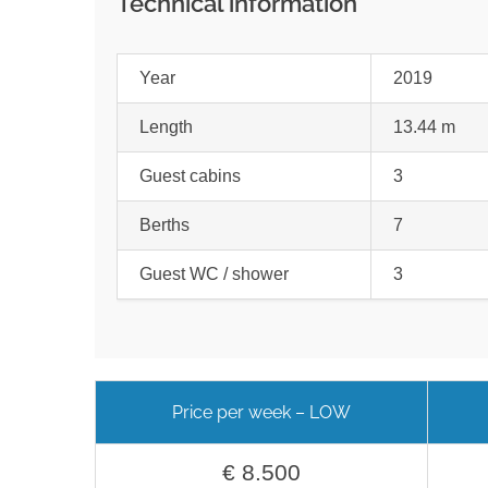
Technical information
Year
2019
Length
13.44 m
Guest cabins
3
Berths
7
Guest WC / shower
3
Price per week – LOW
€ 8.500