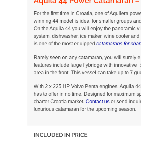
Aquila 44 Power Catamaran –
For the first time in Croatia, one of Aquilera po
winning 44 model is ideal for smaller groups and f
On the Aquila 44 you will enjoy the panoramic vi
system, dishwasher, ice maker, wine cooler and ma
is one of the most equipped
catamarans for chart
Rarely seen on any catamaran, you will surely en
features include large flybridge with innovative 
area in the front. This vessel can take up to 7 g
With 2 x 225 HP Volvo Penta engines, Aquila 44 w
has to offer in no time. Designed for maximum spac
charter Croatia market.
Contact us
or send inquir
luxurious catamaran for the upcoming season.
INCLUDED IN PRICE