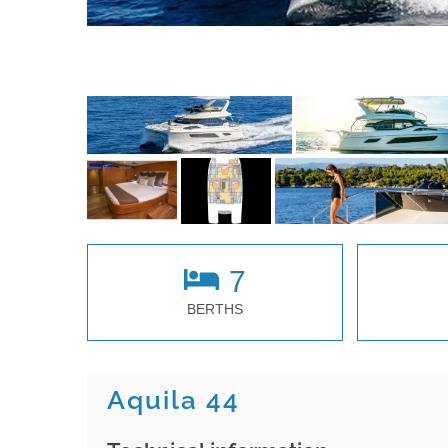
7
BERTHS
Aquila 44