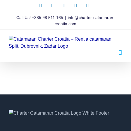
Skip
Facebook
X
Instagram
Pinterest
LinkedIn
to
content
Call Us!
+385 98 511 165
|
info@charter-catamaran-
croatia.com