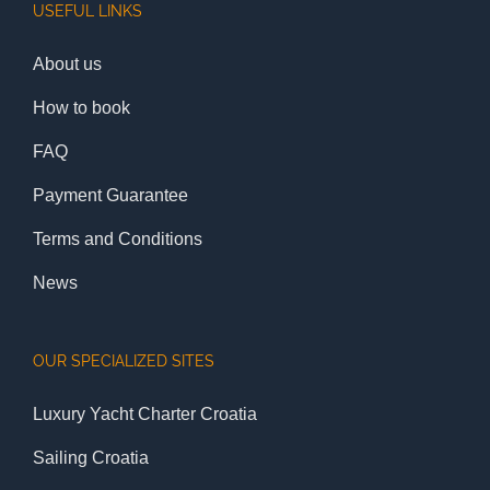
USEFUL LINKS
About us
How to book
FAQ
Payment Guarantee
Terms and Conditions
News
OUR SPECIALIZED SITES
Luxury Yacht Charter Croatia
Sailing Croatia