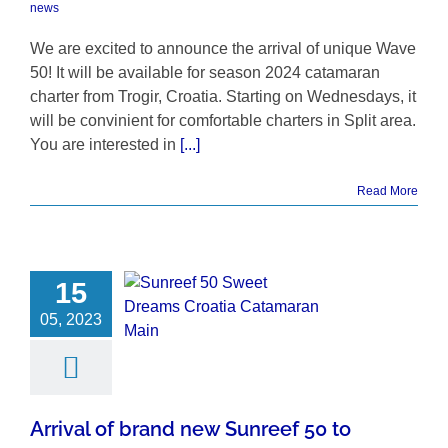
news
We are excited to announce the arrival of unique Wave
50! It will be available for season 2024 catamaran
charter from Trogir, Croatia. Starting on Wednesdays, it
will be convinient for comfortable charters in Split area.
You are interested in
[...]
Read More
15
05, 2023
Arrival of brand new Sunreef 50 to