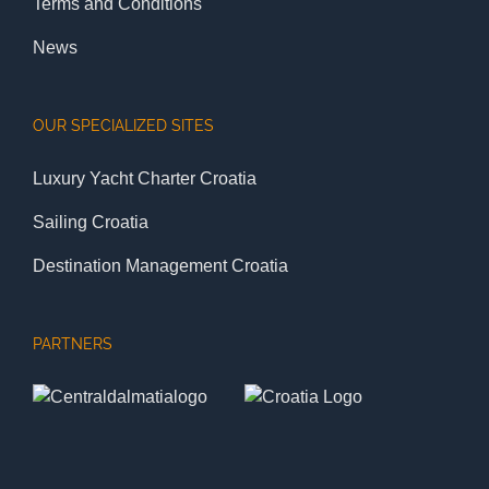
Terms and Conditions
News
OUR SPECIALIZED SITES
Luxury Yacht Charter Croatia
Sailing Croatia
Destination Management Croatia
PARTNERS