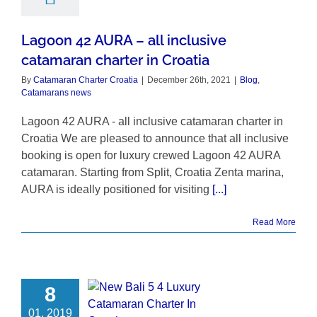
Lagoon 42 AURA – all inclusive
catamaran charter in Croatia
By
Catamaran Charter Croatia
|
December 26th, 2021
|
Blog
,
Catamarans news
Lagoon 42 AURA - all inclusive catamaran charter in
Croatia We are pleased to announce that all inclusive
booking is open for luxury crewed Lagoon 42 AURA
catamaran. Starting from Split, Croatia Zenta marina,
AURA is ideally positioned for visiting
[...]
Read More
8
01, 2019