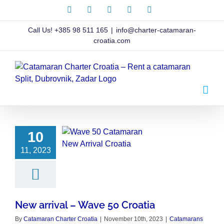
Skip
Facebook
X
Instagram
Pinterest
LinkedIn
to
content
Call Us!
+385 98 511 165
|
info@charter-catamaran-
croatia.com
10
11, 2023
New arrival – Wave 50 Croatia
By
Catamaran Charter Croatia
|
November 10th, 2023
|
Catamarans