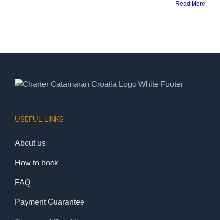
Read More
USEFUL LINKS
About us
How to book
FAQ
Payment Guarantee