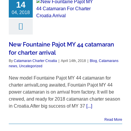
14
04, 2018
New Fountaine Pajot MY 44 catamaran
for charter arrival
By
Catamaran Charter Croatia
|
April 14th, 2018
|
Blog
,
Catamarans
news
,
Uncategorized
New model Fountaine Pajot MY 44 catamaran for
charter arrivalLong awaited, Fountain Pajot MY 44
power catamaran is on arrival from factory. It will be
crewed, and ready for 2018 catamaran charter season
in Croatia.After big success of MY 37
[...]
Read More