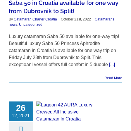
Saba 50 in Croatia available for one way
from Dubrovnik to Split!
By
Catamaran Charter Croatia
|
October 21st, 2022
|
Catamarans
news
,
Uncategorized
Luxury catamaran Saba 50 available for one-way trip!
Beautiful luxury Saba 50 Princess Aphrodite
catamaran in Croatia is available for one way trip on
Friday July 28th from Dubrovnik to Split. This
exceptioanl vessel offers full comfort in 5 duoble
[...]
Read More
26
12, 2021