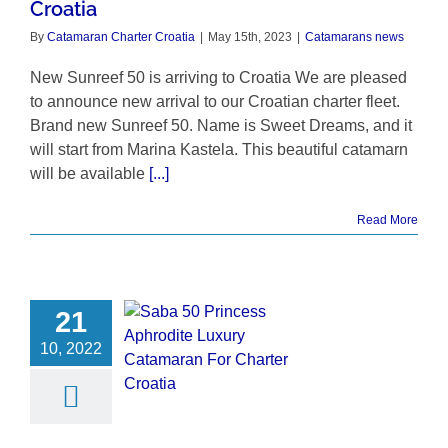
Croatia
By
Catamaran Charter Croatia
|
May 15th, 2023
|
Catamarans news
New Sunreef 50 is arriving to Croatia We are pleased
to announce new arrival to our Croatian charter fleet.
Brand new Sunreef 50. Name is Sweet Dreams, and it
will start from Marina Kastela. This beautiful catamarn
will be available
[...]
Read More
21
10, 2022