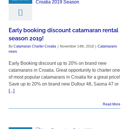
Early booking discount catamaran rental
season 2019!
By
Catamaran Charter Croatia
|
November 14th, 2018
|
Catamarans
news
Early Booking discount up to 20% on brand new
catamarans in Croatia. Great opportunity to charter one
of most popular catamarans in Croatia for a great price!
Save up to 20% on brand new Dufour 48, Saona 47 or
[...]
Read More