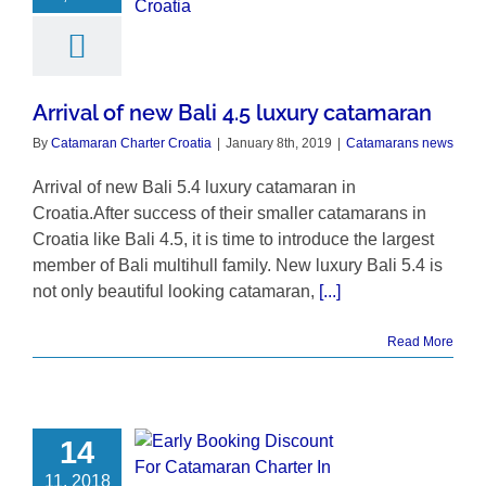
Arrival of new Bali 4.5 luxury catamaran
By
Catamaran Charter Croatia
|
January 8th, 2019
|
Catamarans news
Arrival of new Bali 5.4 luxury catamaran in
Croatia.After success of their smaller catamarans in
Croatia like Bali 4.5, it is time to introduce the largest
member of Bali multihull family. New luxury Bali 5.4 is
not only beautiful looking catamaran,
[...]
Read More
14
11, 2018