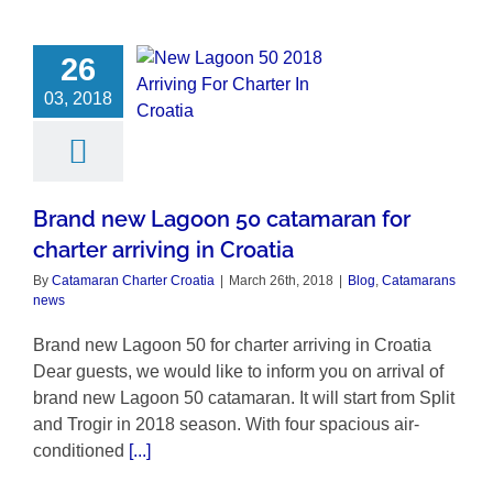
26
03, 2018
Brand new Lagoon 50 catamaran for
charter arriving in Croatia
By
Catamaran Charter Croatia
|
March 26th, 2018
|
Blog
,
Catamarans
news
Brand new Lagoon 50 for charter arriving in Croatia
Dear guests, we would like to inform you on arrival of
brand new Lagoon 50 catamaran. It will start from Split
and Trogir in 2018 season. With four spacious air-
conditioned
[...]