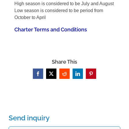
High season is considered to be July and August
Low season is considered to be period from
October to April
Charter Terms and Conditions
Share This
Facebook
X
Reddit
LinkedIn
Pinterest
Send inquiry