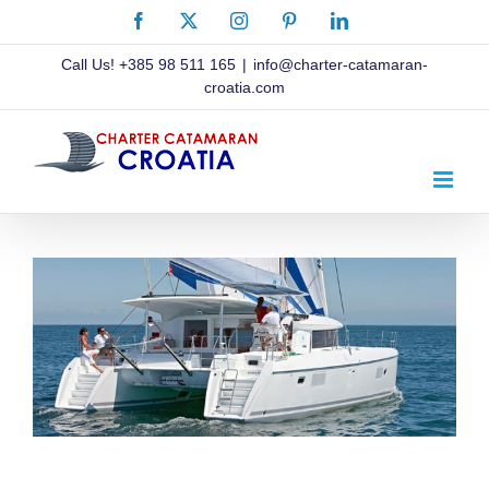
Skip
Facebook
X
Instagram
Pinterest
LinkedIn
to
content
Call Us!
+385 98 511 165
|
info@charter-catamaran-
croatia.com