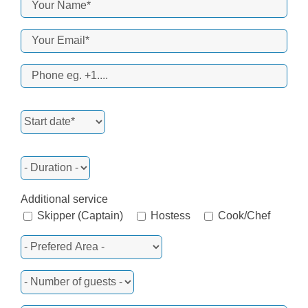
Additional service
Skipper (Captain)
Hostess
Cook/Chef