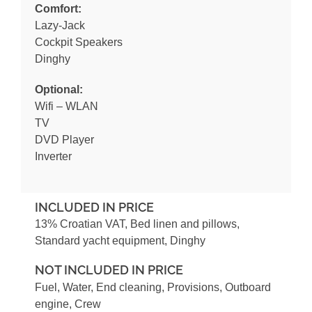
Comfort:
Lazy-Jack
Cockpit Speakers
Dinghy
Optional:
Wifi – WLAN
TV
DVD Player
Inverter
INCLUDED IN PRICE
13% Croatian VAT, Bed linen and pillows,
Standard yacht equipment, Dinghy
NOT INCLUDED IN PRICE
Fuel, Water, End cleaning, Provisions, Outboard
engine, Crew