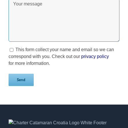
This form collect your name and email so we can
correspond with you. Check out our
privacy policy
for more information.