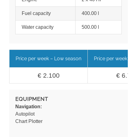
Fuel capacity
400.00 l
Water capacity
500.00 l
Price per week – Low season
Price per week – H
€ 2.100
€ 6.70
EQUIPMENT
Navigation:
Autopilot
Chart Plotter