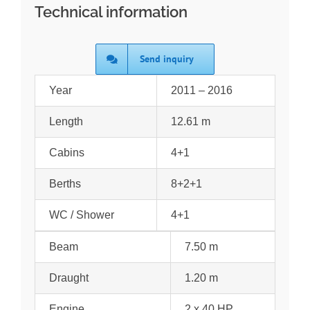
Technical information
Send inquiry
Year
2011 – 2016
Length
12.61 m
Cabins
4+1
Berths
8+2+1
WC / Shower
4+1
Beam
7.50 m
Draught
1.20 m
Engine
2 x 40 HP