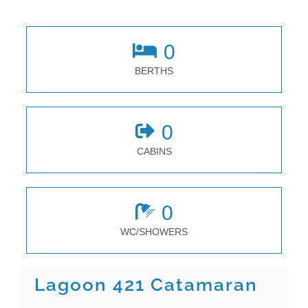
0
BERTHS
0
CABINS
0
WC/SHOWERS
Lagoon 421 Catamaran