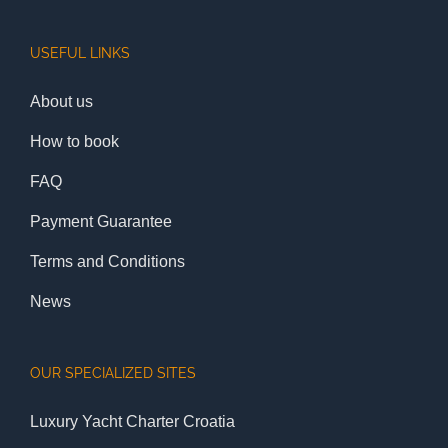
USEFUL LINKS
About us
How to book
FAQ
Payment Guarantee
Terms and Conditions
News
OUR SPECIALIZED SITES
Luxury Yacht Charter Croatia