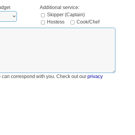
udget
Additional service:
Skipper (Captain)
Hostess
Cook/Chef
e can correspond with you. Check out our
privacy