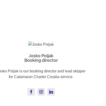
Josko Poljak
Booking director
osko Poljak is our booking director and lead skipper
for Catamaran Charter Croatia service.