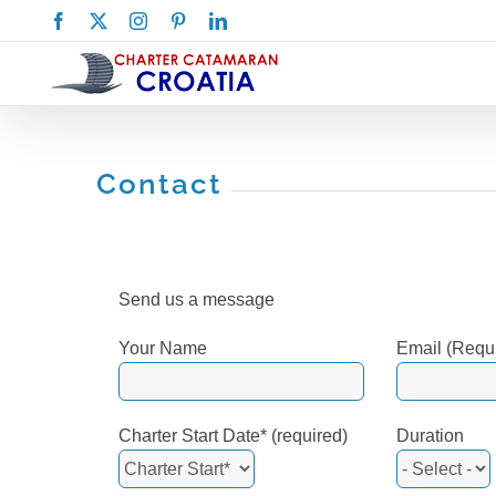
Skip
Facebook
X
Instagram
Pinterest
LinkedIn
to
content
Contact
Send us a message
Your Name
Email (Requ
Charter Start Date* (required)
Duration