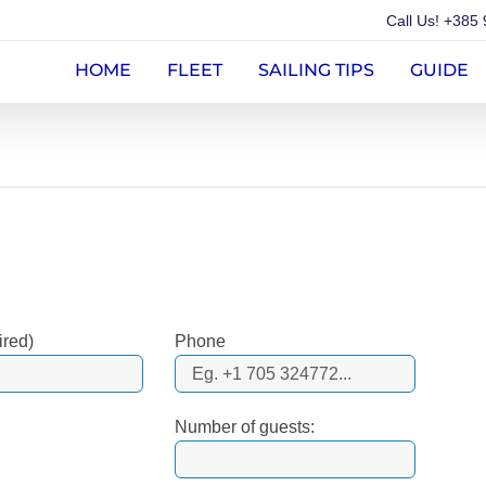
Call Us!
+385 
HOME
FLEET
SAILING TIPS
GUIDE
ired)
Phone
Number of guests: