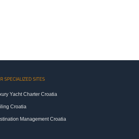
R SPECIALIZED SITES
xury Yacht Charter Croatia
iling Croatia
stination Management Croatia