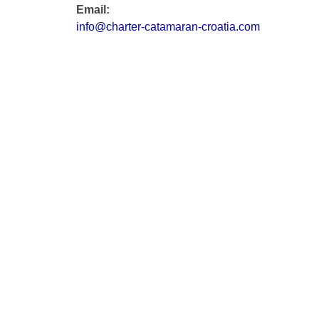
Email:
info@charter-catamaran-croatia.com