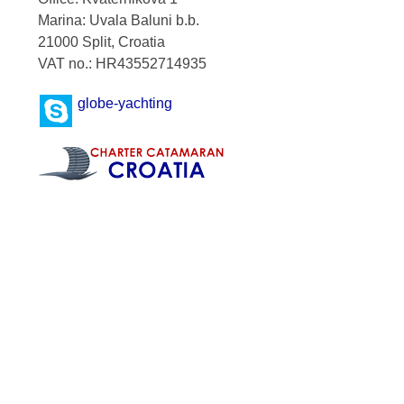
Marina: Uvala Baluni b.b.
21000 Split, Croatia
VAT no.: HR43552714935
globe-yachting