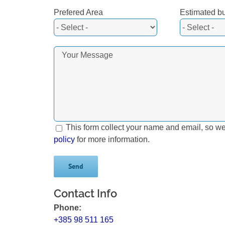
Prefered Area
Estimated b
This form collect your name and email, so w
policy
for more information.
Contact Info
Phone:
+385 98 511 165