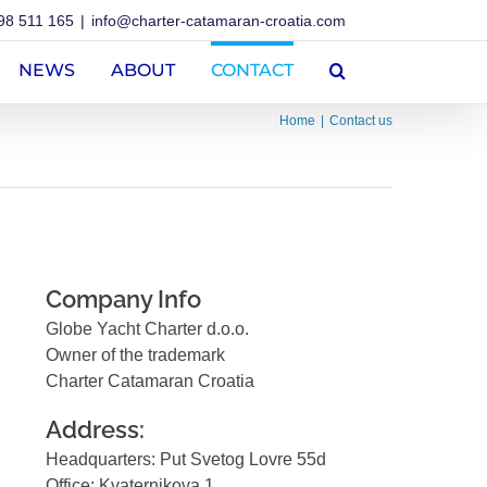
98 511 165
|
info@charter-catamaran-croatia.com
NEWS
ABOUT
CONTACT
Home
Contact us
Company Info
Globe Yacht Charter d.o.o.
Owner of the trademark
Charter Catamaran Croatia
Address:
Headquarters: Put Svetog Lovre 55d
Office: Kvaternikova 1