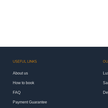
USEFUL LINKS
OU
About us
Lu
How to book
Sa
FAQ
De
Payment Guarantee