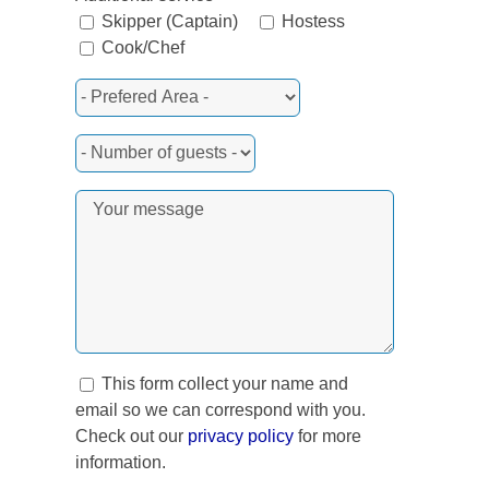
Skipper (Captain)
Hostess
Cook/Chef
This form collect your name and
email so we can correspond with you.
Check out our
privacy policy
for more
information.