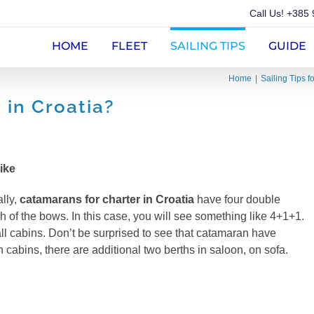
Call Us!
+385 
HOME
FLEET
SAILING TIPS
GUIDE
Home
Sailing Tips f
in Croatia?
ike
lly,
catamarans for charter in Croatia
have four double
h of the bows. In this case, you will see something like 4+1+1.
 all cabins. Don’t be surprised to see that catamaran have
 cabins, there are additional two berths in saloon, on sofa.