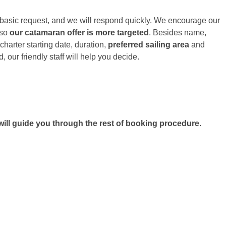
h basic request, and we will respond quickly. We encourage our
 so
our catamaran offer is more targeted
. Besides name,
harter starting date, duration,
preferred sailing area
and
 our friendly staff will help you decide.
ill guide you through the rest of booking procedure
.