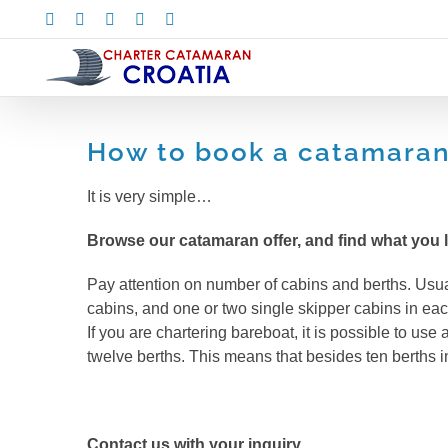
Skip
Facebook
X
Instagram
Pinterest
LinkedIn
to
content
How to book a catamaran 
It is very simple…
Browse our catamaran offer, and find what you l
Pay attention on number of cabins and berths. Usua
cabins, and one or two single skipper cabins in eac
If you are chartering bareboat, it is possible to use
twelve berths. This means that besides ten berths in
Contact us with your inquiry