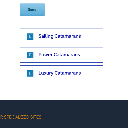
Sailing Catamarans
Power Catamarans
Luxury Catamarans
R SPECIALIZED SITES