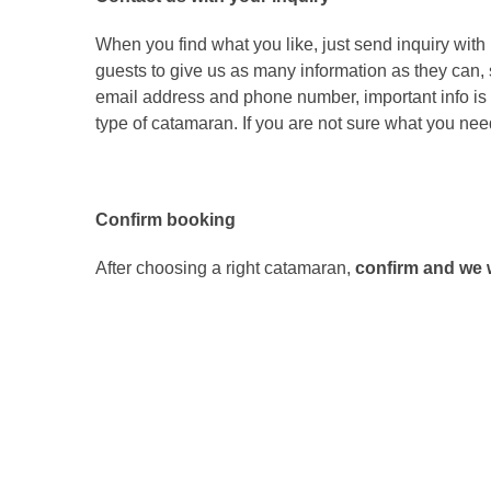
When you find what you like, just send inquiry wit
guests to give us as many information as they can,
email address and phone number, important info is c
type of catamaran. If you are not sure what you need,
Confirm booking
After choosing a right catamaran,
confirm and we w