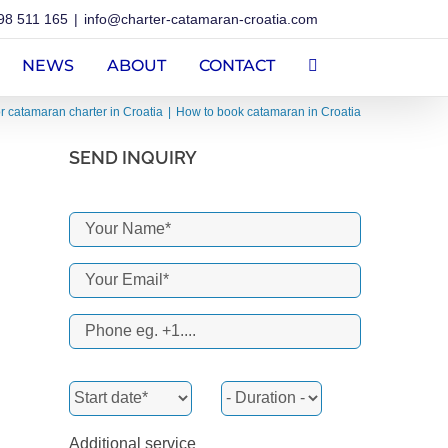
98 511 165
|
info@charter-catamaran-croatia.com
NEWS
ABOUT
CONTACT
or catamaran charter in Croatia
How to book catamaran in Croatia
SEND INQUIRY
Additional service