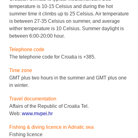
temperature is 10-15 Celsius and during the hot
summer time it climbs up to 25 Celsius. Air temperature
is between 27-35 Celsius on summer, and average
wither temperature is 10 Celsius. Summer daylight is
between 6:00-20:00 hour.
Telephone code
The telephone code for Croatia is +385.
Time zone
GMT plus two hours in the summer and GMT plus one
in winter.
Travel documentation
Affairs of the Republic of Croatia Tel.
Web:
www.mvpei.hr
Fishing & diving licence in Adriatic sea
Fishing licence