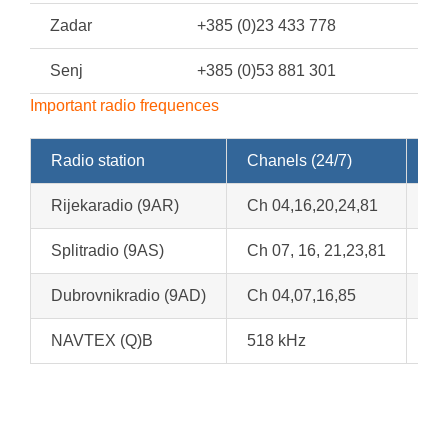
Zadar
+385 (0)23 433 778
Senj
+385 (0)53 881 301
Important radio frequences
Radio station
Chanels (24/7)
We
Rijekaradio (9AR)
Ch 04,16,20,24,81
Ch
Splitradio (9AS)
Ch 07, 16, 21,23,81
Ch
Dubrovnikradio (9AD)
Ch 04,07,16,85
At
NAVTEX (Q)B
518 kHz
At