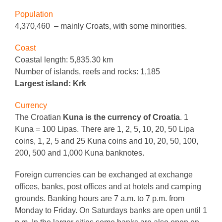
Population
4,370,460 – mainly Croats, with some minorities.
Coast
Coastal length: 5,835.30 km
Number of islands, reefs and rocks: 1,185
Largest island: Krk
Currency
The Croatian
Kuna is the currency of Croatia
. 1
Kuna = 100 Lipas. There are 1, 2, 5, 10, 20, 50 Lipa
coins, 1, 2, 5 and 25 Kuna coins and 10, 20, 50, 100,
200, 500 and 1,000 Kuna banknotes.
Foreign currencies can be exchanged at exchange
offices, banks, post offices and at hotels and camping
grounds. Banking hours are 7 a.m. to 7 p.m. from
Monday to Friday. On Saturdays banks are open until 1