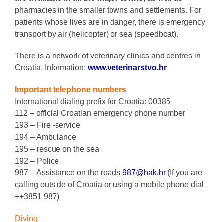
pharmacies in the smaller towns and settlements. For
patients whose lives are in danger, there is emergency
transport by air (helicopter) or sea (speedboat).
There is a network of veterinary clinics and centres in
Croatia. Information:
www.veterinarstvo.hr
Important telephone numbers
International dialing prefix for Croatia: 00385
112 – official Croatian emergency phone number
193 – Fire -service
194 – Ambulance
195 – rescue on the sea
192 – Police
987 – Assistance on the roads
987@hak.hr
(If you are
calling outside of Croatia or using a mobile phone dial
++3851 987)
Diving