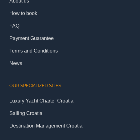
About us
How to book
FAQ
Payment Guarantee
Terms and Conditions
News
OUR SPECIALIZED SITES
Luxury Yacht Charter Croatia
Sailing Croatia
Destination Management Croatia