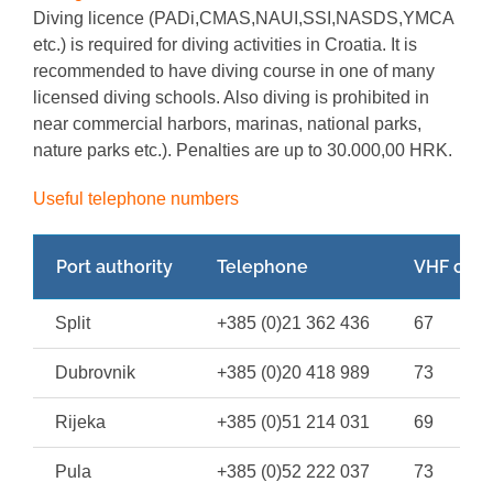
Diving licence (PADi,CMAS,NAUI,SSI,NASDS,YMCA
etc.) is required for diving activities in Croatia. It is
recommended to have diving course in one of many
licensed diving schools. Also diving is prohibited in
near commercial harbors, marinas, national parks,
nature parks etc.). Penalties are up to 30.000,00 HRK.
Useful telephone numbers
Port authority
Telephone
VHF chan
Split
+385 (0)21 362 436
67
Dubrovnik
+385 (0)20 418 989
73
Rijeka
+385 (0)51 214 031
69
Pula
+385 (0)52 222 037
73