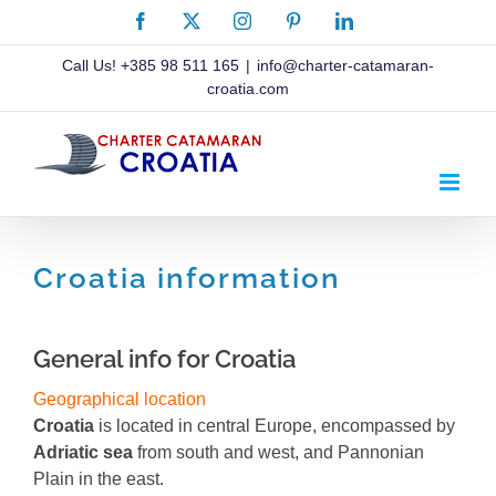
Skip
Facebook
X
Instagram
Pinterest
LinkedIn
to
content
Call Us!
+385 98 511 165
|
info@charter-catamaran-
croatia.com
Croatia information
General info for Croatia
Geographical location
Croatia
is located in central Europe, encompassed by
Adriatic sea
from south and west, and Pannonian
Plain in the east.