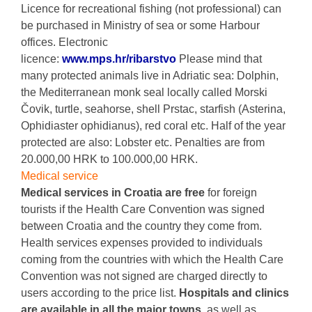
Licence for recreational fishing (not professional) can
be purchased in Ministry of sea or some Harbour
offices. Electronic
licence:
www.mps.hr/ribarstvo
Please mind that
many protected animals live in Adriatic sea: Dolphin,
the Mediterranean monk seal locally called Morski
Čovik, turtle, seahorse, shell Prstac, starfish (Asterina,
Ophidiaster ophidianus), red coral etc. Half of the year
protected are also: Lobster etc. Penalties are from
20.000,00 HRK to 100.000,00 HRK.
Medical service
Medical services in Croatia are free
for foreign
tourists if the Health Care Convention was signed
between Croatia and the country they come from.
Health services expenses provided to individuals
coming from the countries with which the Health Care
Convention was not signed are charged directly to
users according to the price list.
Hospitals and clinics
are available in all the major towns
, as well as