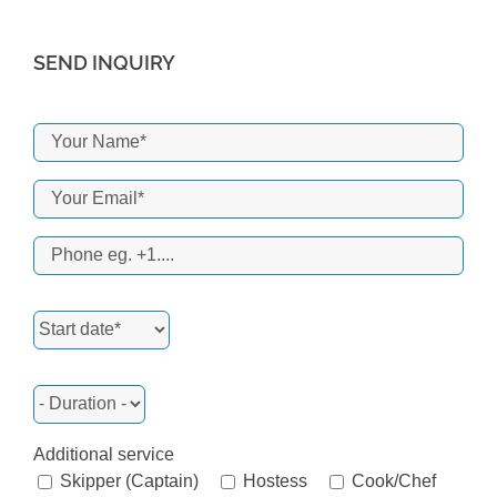
SEND INQUIRY
Additional service
Skipper (Captain)
Hostess
Cook/Chef