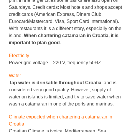
p.m. In the larger cities some banks are also open on
Saturdays. Credit cards: Most hotels and shops accept
credit cards (American Express, Diners Club,
Eurocard/Mastercard, Visa, Sport Card International).
With restaurants it is a different story, especially on the
island.
When chartering catamaran in Croatia, it is
important to plan good
.
Electricity
Power grid voltage – 220 V, frequency 50HZ
Water
Tap water is drinkable throughout Croatia
, and is
considered very good quality.
However, supply of
water on islands is limited, and try to save water when
wash a catamaran in one of the ports and marinas.
Climate expected when chartering a catamaran in
Croatia
Croatian Climate is typical Mediterranean. Sea