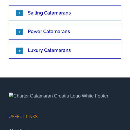
Sailing Catamarans
Power Catamarans
Luxury Catamarans
USEFUL LINKS