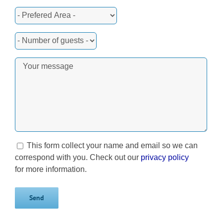
This form collect your name and email so we can
correspond with you. Check out our
privacy policy
for more information.