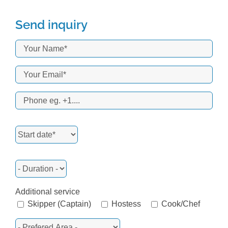
Send inquiry
Additional service
Skipper (Captain)
Hostess
Cook/Chef