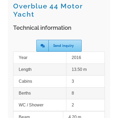
Overblue 44 Motor
Yacht
Technical information
Send inquiry
Year
2016
Length
13.50 m
Cabins
3
Berths
8
WC / Shower
2
Beam
4.20 m