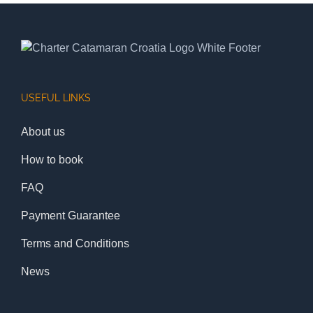
USEFUL LINKS
About us
How to book
FAQ
Payment Guarantee
Terms and Conditions
News