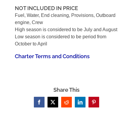
NOT INCLUDED IN PRICE
Fuel, Water, End cleaning, Provisions, Outboard
engine, Crew
High season is considered to be July and August
Low season is considered to be period from
October to April
Charter Terms and Conditions
Share This
Facebook
X
Reddit
LinkedIn
Pinterest