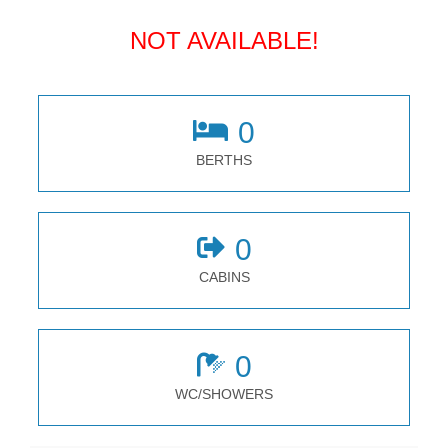
NOT AVAILABLE!
0
BERTHS
0
CABINS
0
WC/SHOWERS