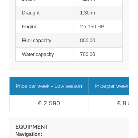
Draught
1.30 m
Engine
2 x 150 HP
Fuel capacity
800.00 l
Water capacity
700.00 l
Price per week – Low season
Price per week – H
€ 2.590
€ 8.89
EQUIPMENT
Navigation: