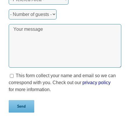
This form collect your name and email so we can
correspond with you. Check out our
privacy policy
for more information.