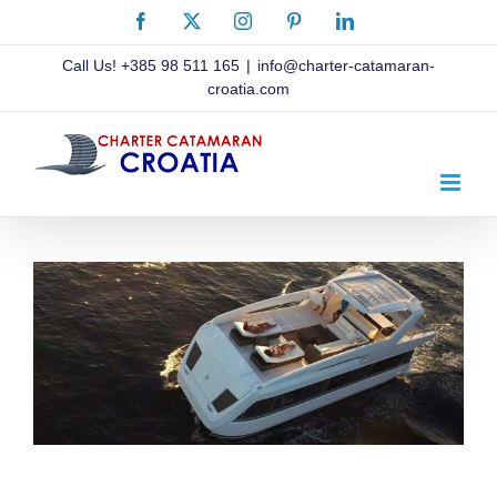
Skip
Facebook
X
Instagram
Pinterest
LinkedIn
to
content
Call Us!
+385 98 511 165
|
info@charter-catamaran-
croatia.com