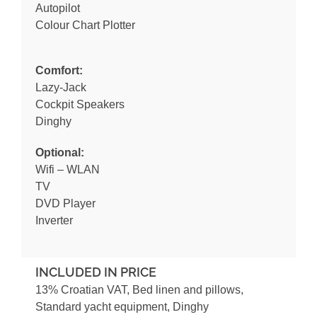
Autopilot
Colour Chart Plotter
Comfort:
Lazy-Jack
Cockpit Speakers
Dinghy
Optional:
Wifi – WLAN
TV
DVD Player
Inverter
INCLUDED IN PRICE
13% Croatian VAT, Bed linen and pillows,
Standard yacht equipment, Dinghy