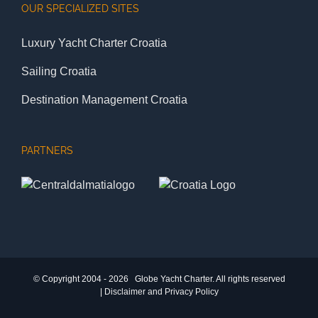
OUR SPECIALIZED SITES
Luxury Yacht Charter Croatia
Sailing Croatia
Destination Management Croatia
PARTNERS
© Copyright 2004 -
2026 Globe Yacht Charter. All rights reserved
|
Disclaimer and Privacy Policy