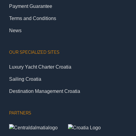
Payment Guarantee
Terms and Conditions
News
OUR SPECIALIZED SITES
Luxury Yacht Charter Croatia
Sailing Croatia
Destination Management Croatia
PARTNERS