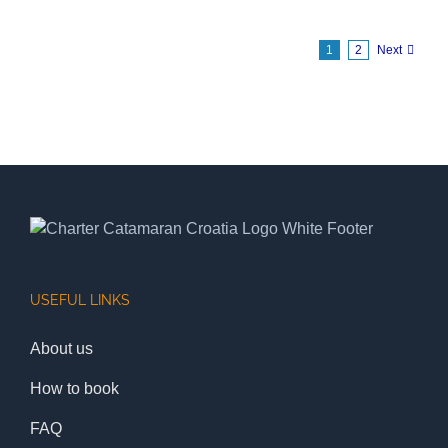
1
2
Next
USEFUL LINKS
About us
How to book
FAQ