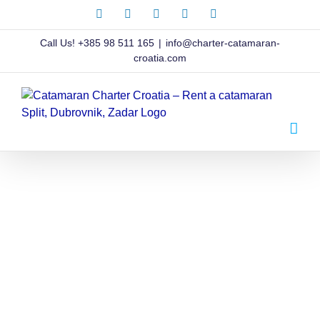
Skip
Facebook
X
Instagram
Pinterest
LinkedIn
to
content
Call Us!
+385 98 511 165
|
info@charter-catamaran-
croatia.com