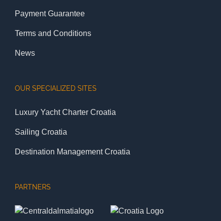
Payment Guarantee
Terms and Conditions
News
OUR SPECIALIZED SITES
Luxury Yacht Charter Croatia
Sailing Croatia
Destination Management Croatia
PARTNERS