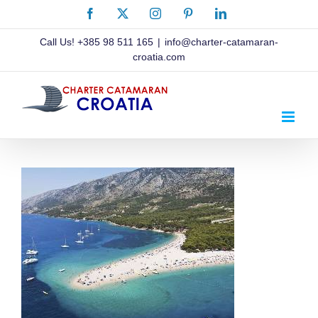
Skip
Facebook
X
Instagram
Pinterest
LinkedIn
to
content
Call Us!
+385 98 511 165
|
info@charter-catamaran-
croatia.com