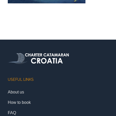
USEFUL LINKS
About us
How to book
FAQ