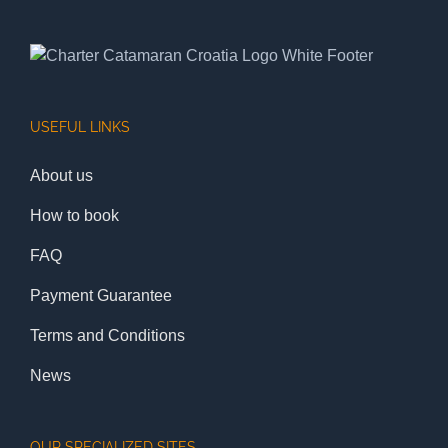
USEFUL LINKS
About us
How to book
FAQ
Payment Guarantee
Terms and Conditions
News
OUR SPECIALIZED SITES