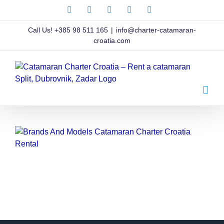
Skip
Facebook
X
Instagram
Pinterest
LinkedIn
to
content
Call Us!
+385 98 511 165
|
info@charter-catamaran-
croatia.com