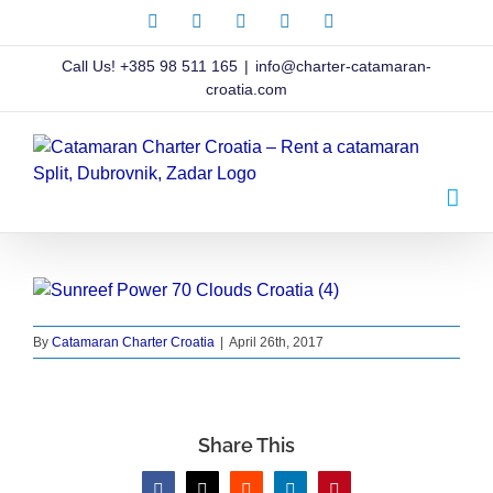
Skip
Facebook
X
Instagram
Pinterest
LinkedIn
to
content
Call Us!
+385 98 511 165
|
info@charter-catamaran-
croatia.com
By
Catamaran Charter Croatia
|
April 26th, 2017
Share This