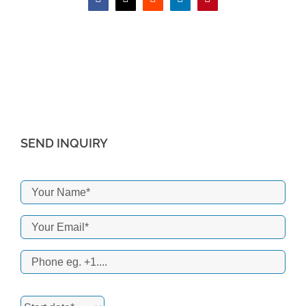
Facebook
X
Reddit
LinkedIn
Pinterest
SEND INQUIRY