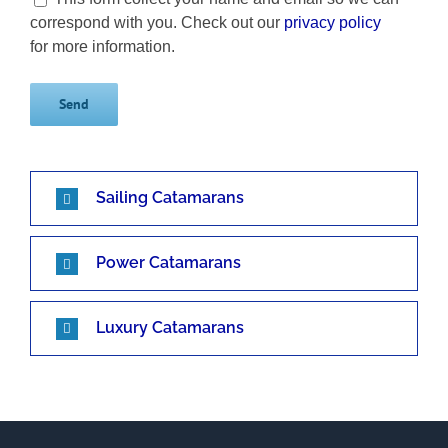
correspond with you. Check out our
privacy policy
for more information.
Sailing Catamarans
Power Catamarans
Luxury Catamarans