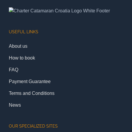
USEFUL LINKS
About us
How to book
FAQ
Payment Guarantee
Terms and Conditions
News
OUR SPECIALIZED SITES