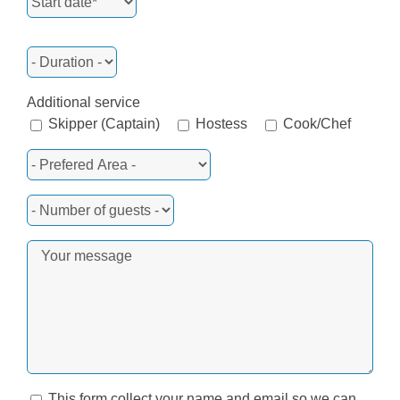
Additional service
Skipper (Captain)
Hostess
Cook/Chef
This form collect your name and email so we can