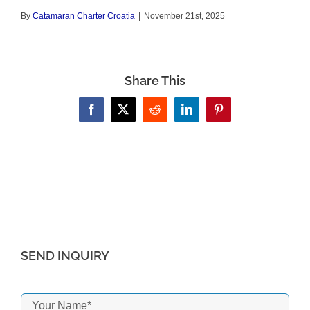
By
Catamaran Charter Croatia
|
November 21st, 2025
Share This
Facebook
X
Reddit
LinkedIn
Pinterest
SEND INQUIRY