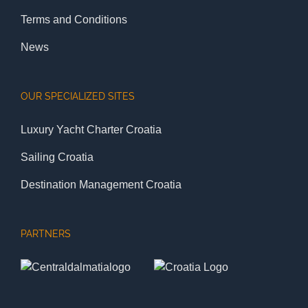
Terms and Conditions
News
OUR SPECIALIZED SITES
Luxury Yacht Charter Croatia
Sailing Croatia
Destination Management Croatia
PARTNERS