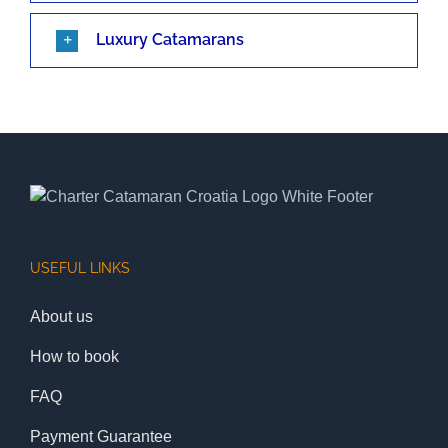
Luxury Catamarans
USEFUL LINKS
About us
How to book
FAQ
Payment Guarantee