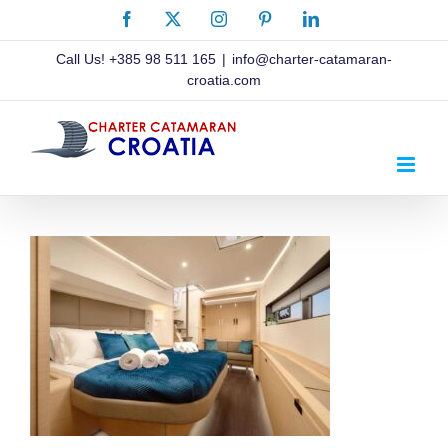
Skip
Facebook
X
Instagram
Pinterest
LinkedIn
to
content
Call Us!
+385 98 511 165
|
info@charter-catamaran-
croatia.com