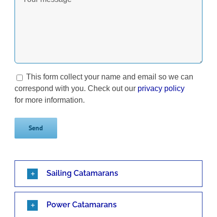
This form collect your name and email so we can
correspond with you. Check out our
privacy policy
for more information.
Sailing Catamarans
Power Catamarans