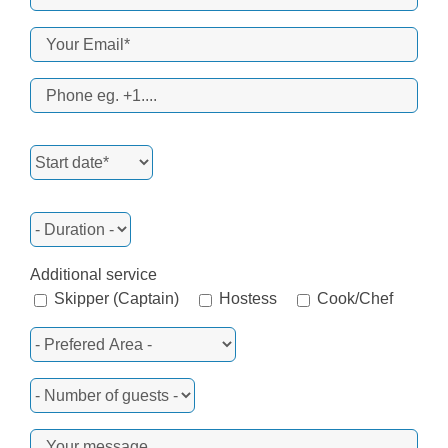
Additional service
Skipper (Captain)
Hostess
Cook/Chef