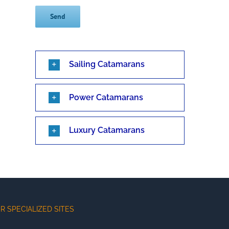
Sailing Catamarans
Power Catamarans
Luxury Catamarans
R SPECIALIZED SITES