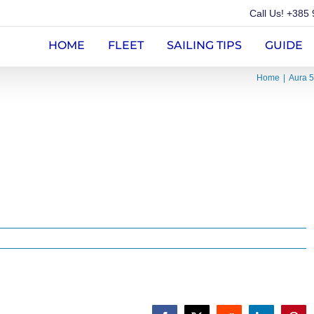
Call Us!
+385 
HOME
FLEET
SAILING TIPS
GUIDE
Home
Aura 5