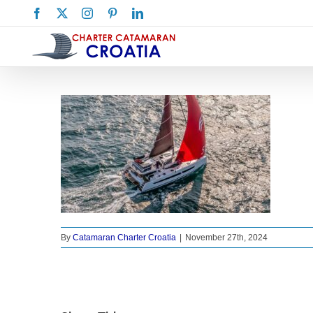
Skip
Facebook
X
Instagram
Pinterest
LinkedIn
to
content
By
Catamaran Charter Croatia
|
November 27th, 2024