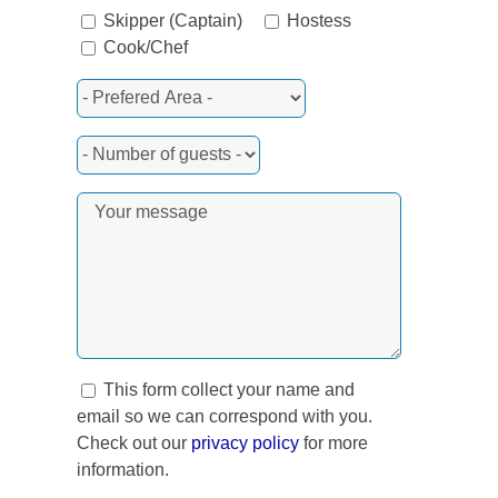
rest
Skipper (Captain)
Hostess
Cook/Chef
This form collect your name and
email so we can correspond with you.
Check out our
privacy policy
for more
information.