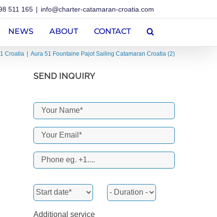
98 511 165
|
info@charter-catamaran-croatia.com
NEWS
ABOUT
CONTACT
1 Croatia
Aura 51 Fountaine Pajot Sailing Catamaran Croatia (2)
SEND INQUIRY
Additional service