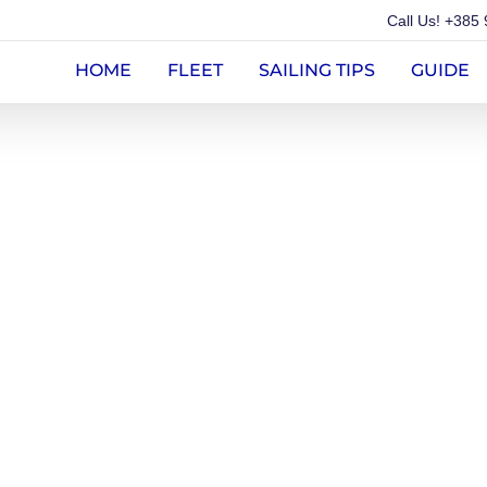
Call Us!
+385 
HOME
FLEET
SAILING TIPS
GUIDE