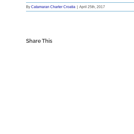
By
Catamaran Charter Croatia
|
April 25th, 2017
Share This