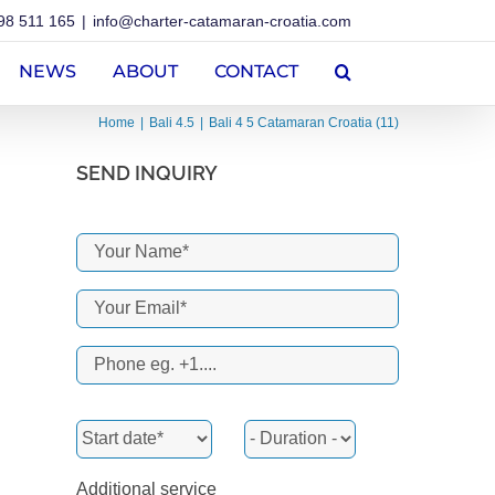
98 511 165
|
info@charter-catamaran-croatia.com
NEWS
ABOUT
CONTACT
Home
Bali 4.5
Bali 4 5 Catamaran Croatia (11)
SEND INQUIRY
Additional service