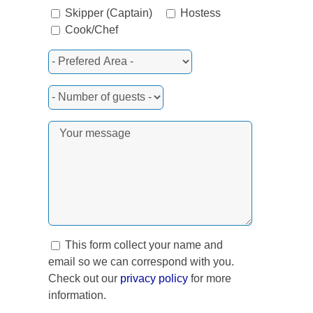
Skipper (Captain)
Hostess
Cook/Chef
rest
This form collect your name and
email so we can correspond with you.
Check out our
privacy policy
for more
information.