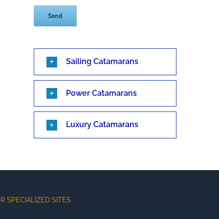
Sailing Catamarans
Power Catamarans
Luxury Catamarans
R SPECIALIZED SITES