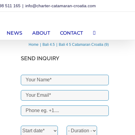
98 511 165
|
info@charter-catamaran-croatia.com
NEWS
ABOUT
CONTACT
Home
Bali 4.5
Bali 4 5 Catamaran Croatia (9)
SEND INQUIRY
erest