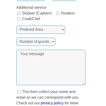
Additional service
Skipper (Captain)
Hostess
Cook/Chef
This form collect your name and
email so we can correspond with you.
Check out our
privacy policy
for more