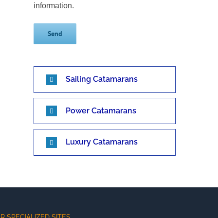
information.
Sailing Catamarans
Power Catamarans
Luxury Catamarans
R SPECIALIZED SITES