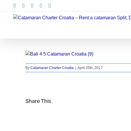
Skip
Facebook
X
Instagram
Pinterest
LinkedIn
to
content
By
Catamaran Charter Croatia
|
April 25th, 2017
Share This