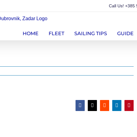
Call Us!
+385 
HOME
FLEET
SAILING TIPS
GUIDE
Facebook
X
Reddit
LinkedIn
Pint