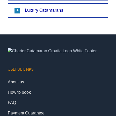
Luxury Catamarans
USEFUL LINKS
About us
How to book
FAQ
Payment Guarantee