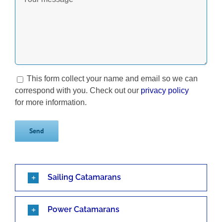
This form collect your name and email so we can
correspond with you. Check out our
privacy policy
for more information.
Sailing Catamarans
Power Catamarans