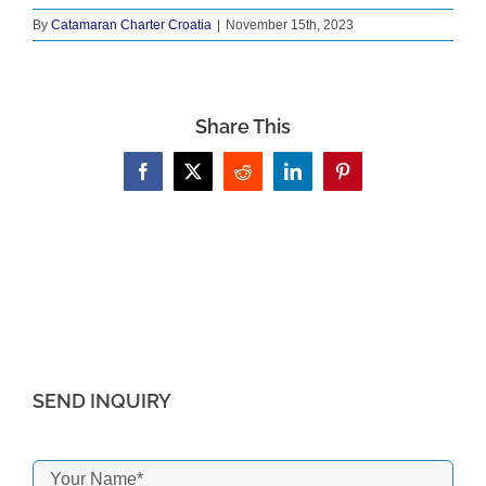
By
Catamaran Charter Croatia
|
November 15th, 2023
Share This
Facebook
X
Reddit
LinkedIn
Pinterest
SEND INQUIRY