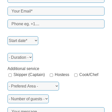
Additional service
Skipper (Captain)
Hostess
Cook/Chef