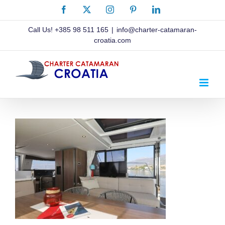
Skip
Facebook
X
Instagram
Pinterest
LinkedIn
to
content
Call Us!
+385 98 511 165
|
info@charter-catamaran-
croatia.com