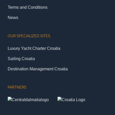
Terms and Conditions
News
OUR SPECIALIZED SITES
Luxury Yacht Charter Croatia
Sailing Croatia
Destination Management Croatia
PARTNERS