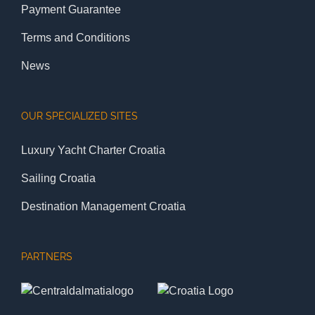
Payment Guarantee
Terms and Conditions
News
OUR SPECIALIZED SITES
Luxury Yacht Charter Croatia
Sailing Croatia
Destination Management Croatia
PARTNERS