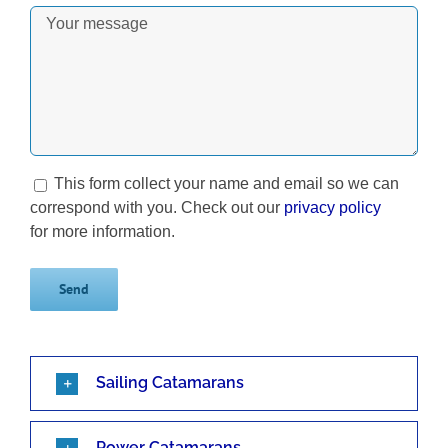
This form collect your name and email so we can
correspond with you. Check out our
privacy policy
for more information.
Sailing Catamarans
Power Catamarans