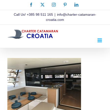
Skip
Facebook
X
Instagram
Pinterest
LinkedIn
to
content
Call Us!
+385 98 511 165
|
info@charter-catamaran-
croatia.com