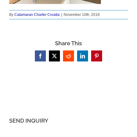
By
Catamaran Charter Croatia
|
November 10th, 2018
Share This
Facebook
X
Reddit
LinkedIn
Pinterest
SEND INQUIRY