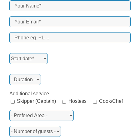
Additional service
Skipper (Captain)
Hostess
Cook/Chef