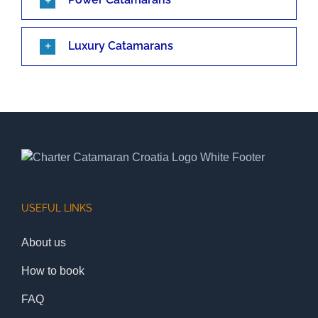
Luxury Catamarans
USEFUL LINKS
About us
How to book
FAQ