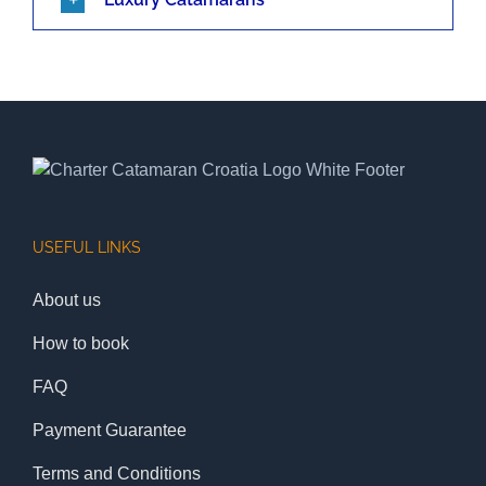
USEFUL LINKS
About us
How to book
FAQ
Payment Guarantee
Terms and Conditions