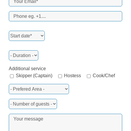
Additional service
Skipper (Captain)
Hostess
Cook/Chef