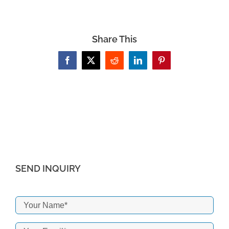
Share This
Facebook
X
Reddit
LinkedIn
Pinterest
SEND INQUIRY