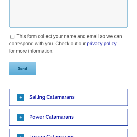
This form collect your name and email so we can
correspond with you. Check out our
privacy policy
for more information.
Sailing Catamarans
Power Catamarans
Luxury Catamarans