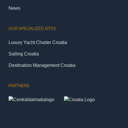
News
OUR SPECIALIZED SITES
Luxury Yacht Charter Croatia
Sailing Croatia
Destination Management Croatia
PARTNERS