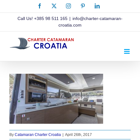
Skip
Facebook
X
Instagram
Pinterest
LinkedIn
to
content
Call Us!
+385 98 511 165
|
info@charter-catamaran-
croatia.com
By
Catamaran Charter Croatia
|
April 26th, 2017