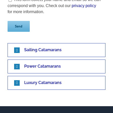
correspond with you. Check out our
privacy policy
for more information.
Sailing Catamarans
Power Catamarans
Luxury Catamarans