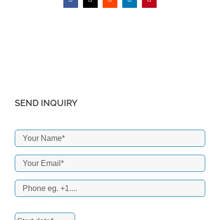
Facebook
X
Reddit
LinkedIn
Pinterest
SEND INQUIRY