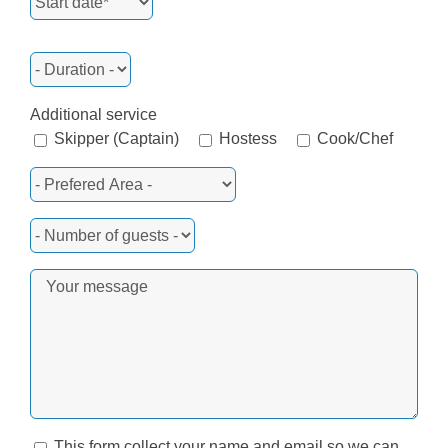
Additional service
Skipper (Captain)
Hostess
Cook/Chef
This form collect your name and email so we can