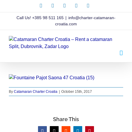
Skip
Facebook
X
Instagram
Pinterest
LinkedIn
to
content
Call Us!
+385 98 511 165
|
info@charter-catamaran-
croatia.com
By
Catamaran Charter Croatia
|
October 15th, 2017
Share This