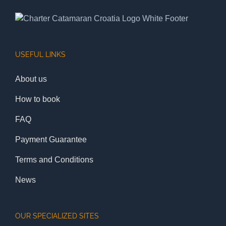
USEFUL LINKS
About us
How to book
FAQ
Payment Guarantee
Terms and Conditions
News
OUR SPECIALIZED SITES