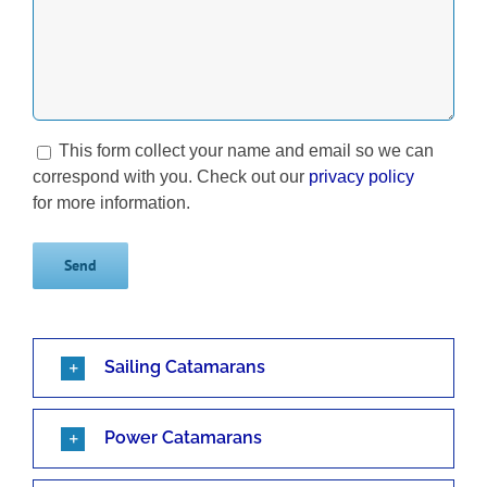
This form collect your name and email so we can
correspond with you. Check out our
privacy policy
for more information.
Sailing Catamarans
Power Catamarans