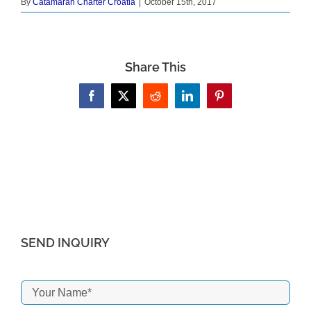
By
Catamaran Charter Croatia
|
October 15th, 2017
Share This
Facebook
X
Reddit
LinkedIn
Pinterest
SEND INQUIRY