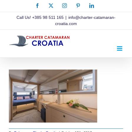
Skip
Facebook
X
Instagram
Pinterest
LinkedIn
to
content
Call Us!
+385 98 511 165
|
info@charter-catamaran-
croatia.com