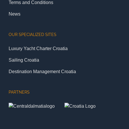
Terms and Conditions
News
OUR SPECIALIZED SITES
Luxury Yacht Charter Croatia
Sailing Croatia
Destination Management Croatia
PARTNERS