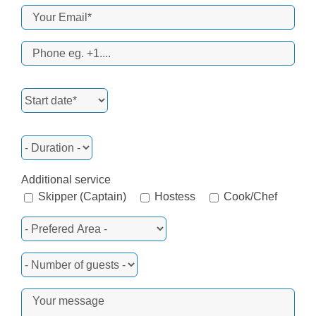
Additional service
Skipper (Captain)
Hostess
Cook/Chef