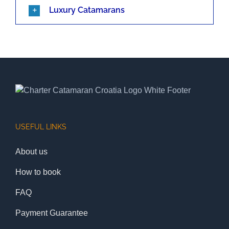
Luxury Catamarans
USEFUL LINKS
About us
How to book
FAQ
Payment Guarantee