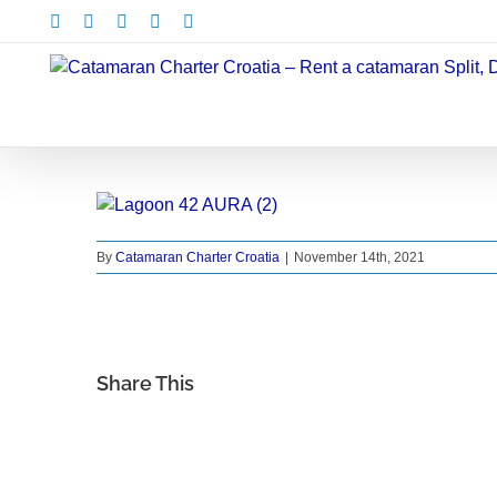
Skip
Facebook
X
Instagram
Pinterest
LinkedIn
to
content
By
Catamaran Charter Croatia
|
November 14th, 2021
Share This