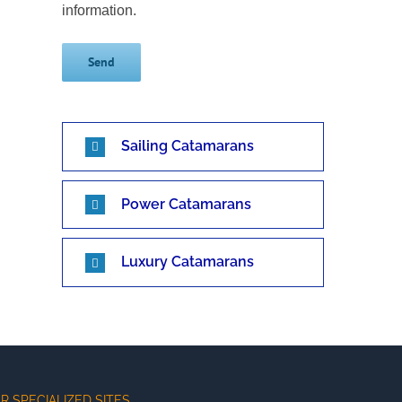
information.
Sailing Catamarans
Power Catamarans
Luxury Catamarans
R SPECIALIZED SITES