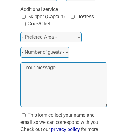
Additional service
Skipper (Captain)
Hostess
Cook/Chef
This form collect your name and
email so we can correspond with you.
Check out our
privacy policy
for more