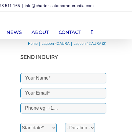
98 511 165
|
info@charter-catamaran-croatia.com
NEWS
ABOUT
CONTACT
Home
Lagoon 42 AURA
Lagoon 42 AURA (2)
SEND INQUIRY
erest