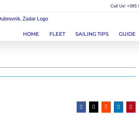
Call Us!
+385 
HOME
FLEET
SAILING TIPS
GUIDE
Facebook
X
Reddit
LinkedIn
Pint