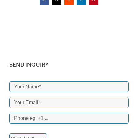
Facebook
X
Reddit
LinkedIn
Pinterest
SEND INQUIRY