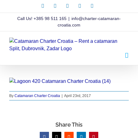
Skip
Facebook
X
Instagram
Pinterest
LinkedIn
to
content
Call Us!
+385 98 511 165
|
info@charter-catamaran-
croatia.com
By
Catamaran Charter Croatia
|
April 23rd, 2017
Share This