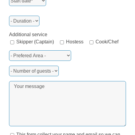
Additional service
Skipper (Captain)
Hostess
Cook/Chef
This form collect your name and email so we can