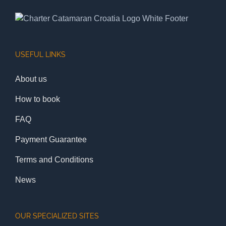
USEFUL LINKS
About us
How to book
FAQ
Payment Guarantee
Terms and Conditions
News
OUR SPECIALIZED SITES