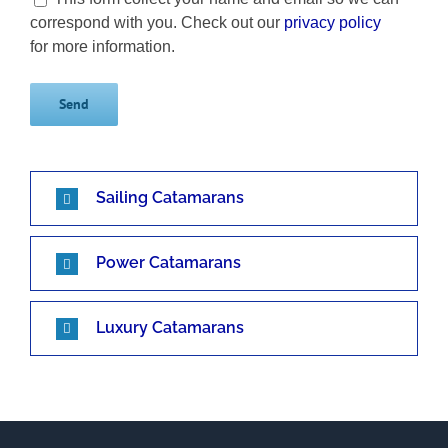
correspond with you. Check out our
privacy policy
for more information.
Sailing Catamarans
Power Catamarans
Luxury Catamarans