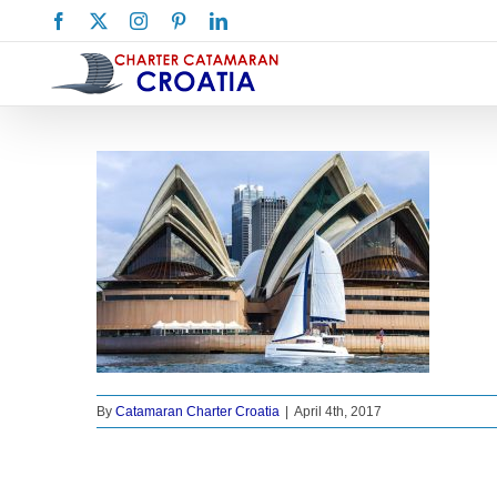
Skip
Facebook
X
Instagram
Pinterest
LinkedIn
to
content
By
Catamaran Charter Croatia
|
April 4th, 2017