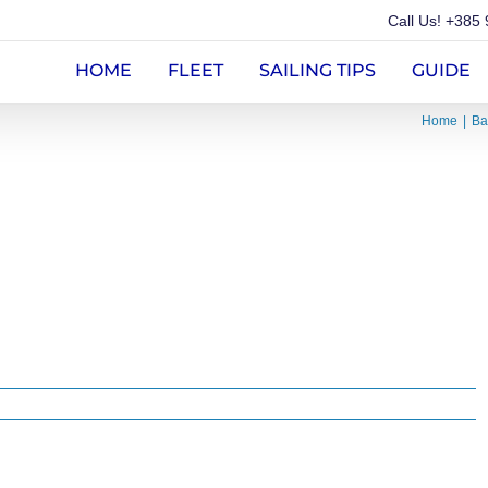
Call Us!
+385 
HOME
FLEET
SAILING TIPS
GUIDE
Home
Ba