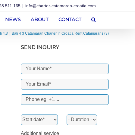
98 511 165
|
info@charter-catamaran-croatia.com
NEWS
ABOUT
CONTACT
li 4.3
Bali 4 3 Catamaran Charter In Croatia Rent Catamarans (3)
SEND INQUIRY
Additional service