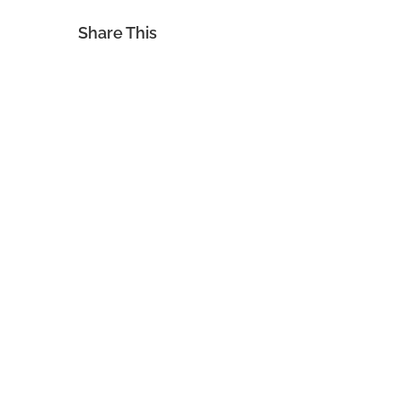
Share This