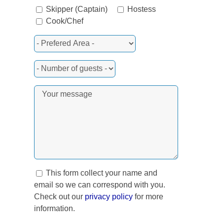
Skipper (Captain)
Hostess
Cook/Chef
rest
This form collect your name and
email so we can correspond with you.
Check out our
privacy policy
for more
information.