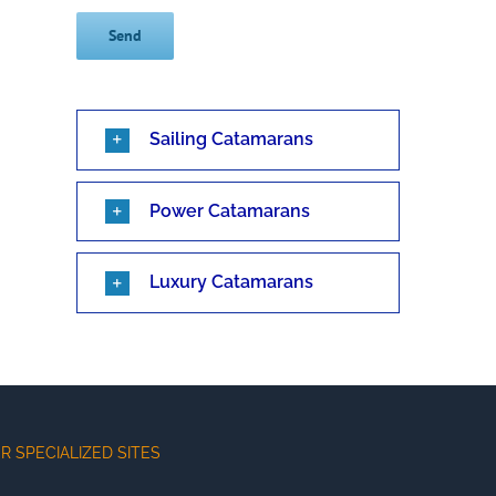
Sailing Catamarans
Power Catamarans
Luxury Catamarans
R SPECIALIZED SITES