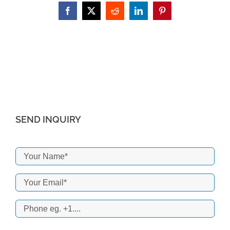
Facebook
X
Reddit
LinkedIn
Pinterest
SEND INQUIRY