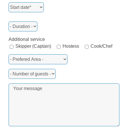
Additional service
Skipper (Captain)
Hostess
Cook/Chef