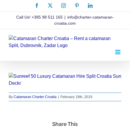
Skip
Facebook
X
Instagram
Pinterest
LinkedIn
to
content
Call Us!
+385 98 511 165
|
info@charter-catamaran-
croatia.com
By
Catamaran Charter Croatia
|
February 18th, 2019
Share This