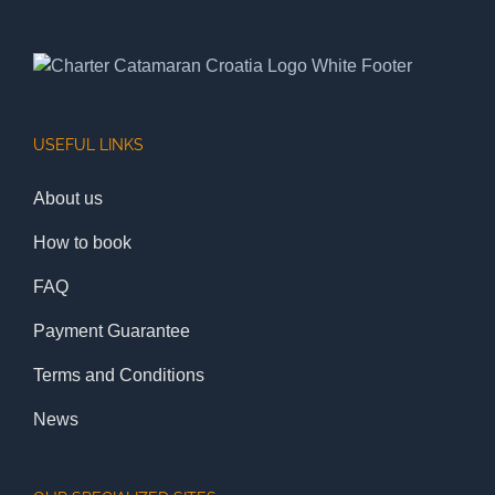
USEFUL LINKS
About us
How to book
FAQ
Payment Guarantee
Terms and Conditions
News