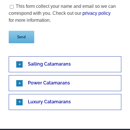
This form collect your name and email so we can
correspond with you. Check out our
privacy policy
for more information.
Sailing Catamarans
Power Catamarans
Luxury Catamarans