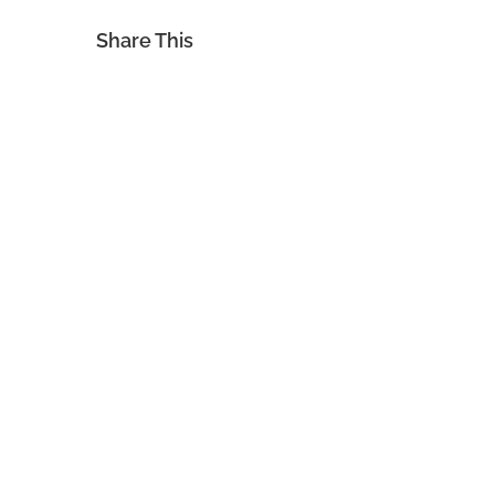
Share This