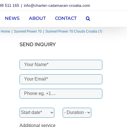
98 511 165
|
info@charter-catamaran-croatia.com
NEWS
ABOUT
CONTACT
Home
Sunreef Power 70
Sunreef Power 70 Clouds Croatia (7)
SEND INQUIRY
Additional service