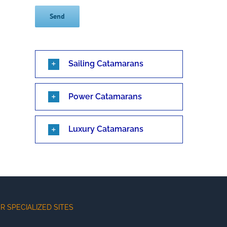
Sailing Catamarans
Power Catamarans
Luxury Catamarans
R SPECIALIZED SITES