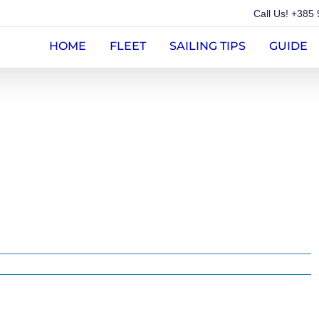
Call Us!
+385 
HOME
FLEET
SAILING TIPS
GUIDE