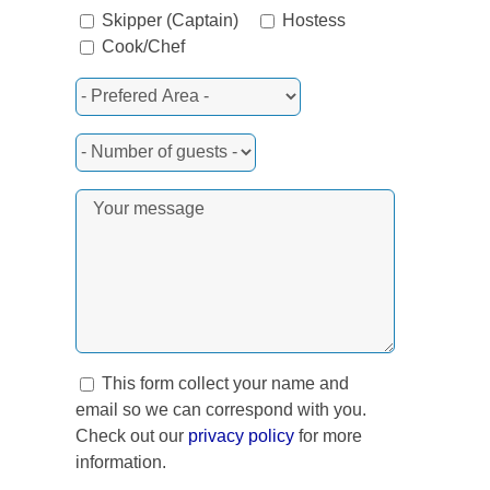
Skipper (Captain)
Hostess
Cook/Chef
rest
This form collect your name and
email so we can correspond with you.
Check out our
privacy policy
for more
information.