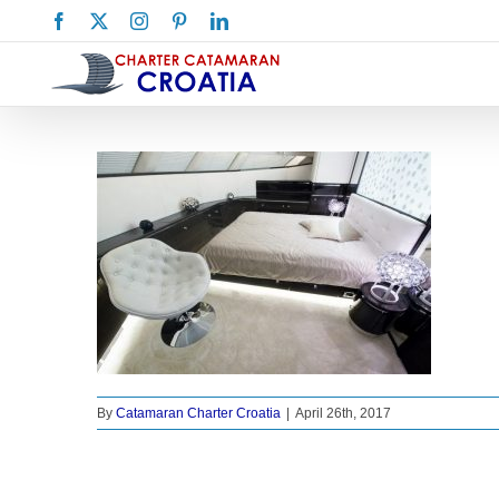
Skip
Facebook
X
Instagram
Pinterest
LinkedIn
to
content
By
Catamaran Charter Croatia
|
April 26th, 2017