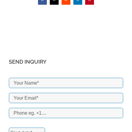
Facebook
X
Reddit
LinkedIn
Pinterest
SEND INQUIRY