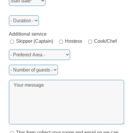
Additional service
Skipper (Captain)
Hostess
Cook/Chef
This form collect your name and email so we can