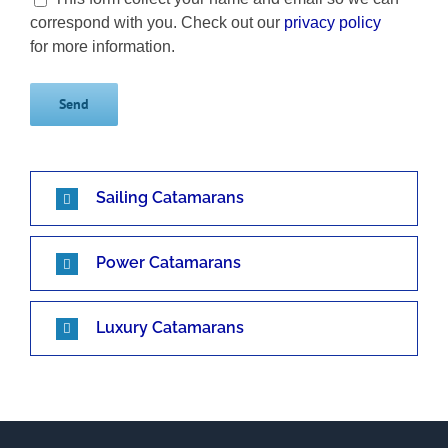
correspond with you. Check out our
privacy policy
for more information.
Sailing Catamarans
Power Catamarans
Luxury Catamarans