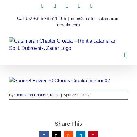
Skip
Facebook
X
Instagram
Pinterest
LinkedIn
to
content
Call Us!
+385 98 511 165
|
info@charter-catamaran-
croatia.com
By
Catamaran Charter Croatia
|
April 26th, 2017
Share This