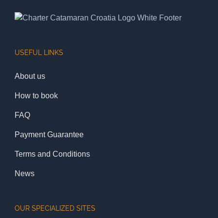
USEFUL LINKS
About us
How to book
FAQ
Payment Guarantee
Terms and Conditions
News
OUR SPECIALIZED SITES